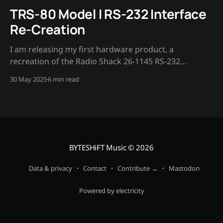
TRS-80 Model I RS-232 Interface
Re-Creation
I am releasing my first hardware product, a
recreation of the Radio Shack 26-1145 RS-232
interface board for the TRS-80 Model I
30 May 2025
6 min read
microcomputer.
BYTESHiFT Music
© 2026
Data & privacy
Contact
Contribute →
Mastodon
Powered by electricity