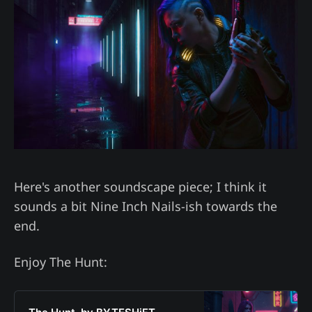
Here's another soundscape piece; I think it
sounds a bit Nine Inch Nails-ish towards the
end.
Enjoy The Hunt: