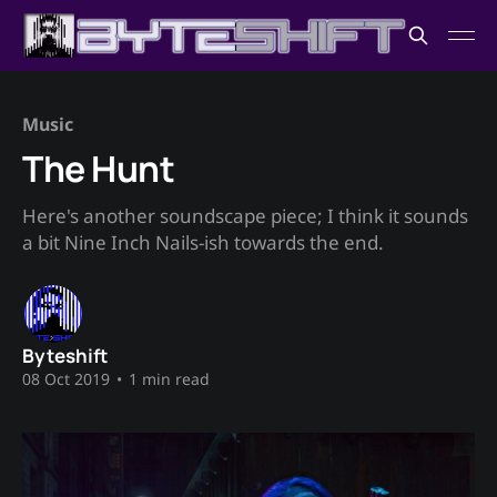
Music
The Hunt
Here's another soundscape piece; I think it sounds
a bit Nine Inch Nails-ish towards the end.
Byteshift
08 Oct 2019
•
1 min read