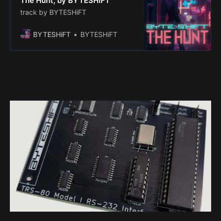
The Hunt, by BYTESHiFT
track by BYTESHiFT
BYTESHiFT
BYTESHiFT