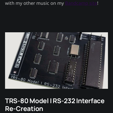
with my other music on my
Bandcamp site
!
TRS-80 Model I RS-232 Interface
Re-Creation