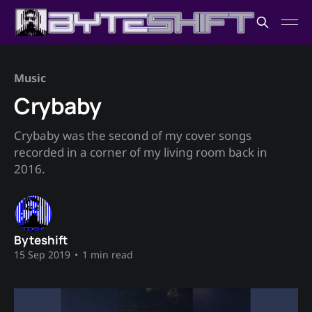
Music
Crybaby
Crybaby was the second of my cover songs
recorded in a corner of my living room back in
2016.
Byteshift
15 Sep 2019
•
1 min read