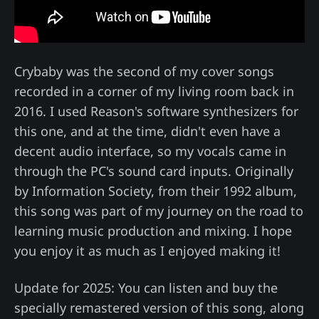
Crybaby was the second of my cover songs
recorded in a corner of my living room back in
2016. I used Reason's software synthesizers for
this one, and at the time, didn't even have a
decent audio interface, so my vocals came in
through the PC's sound card inputs. Originally
by Information Society, from their 1992 album,
this song was part of my journey on the road to
learning music production and mixing. I hope
you enjoy it as much as I enjoyed making it!
Update for 2025: You can listen and buy the
specially remastered version of this song, along