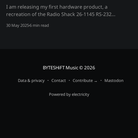
I am releasing my first hardware product, a
recreation of the Radio Shack 26-1145 RS-232
interface board for the TRS-80 Model I
30 May 2025
6 min read
microcomputer.
BYTESHiFT Music
© 2026
Data & privacy
Contact
Contribute →
Mastodon
Powered by electricity